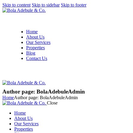
Skip to content
Skip to sidebar
Skip to footer
Home
About Us
Our Services
Properties
Blog
Contact Us
Author page: BolaAdebuleAdmin
Home
Author page: BolaAdebuleAdmin
Close
Home
About Us
Our Services
Properties