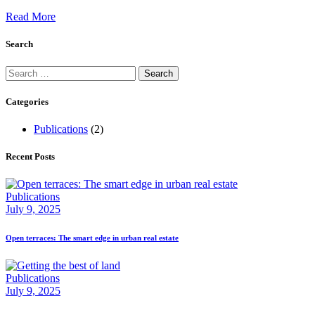
Read More
Search
Search
for:
Categories
Publications
(2)
Recent Posts
Publications
July 9, 2025
Open terraces: The smart edge in urban real estate
Publications
July 9, 2025