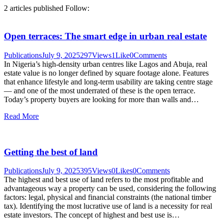
2
articles published
Follow:
Open terraces: The smart edge in urban real estate
Publications
July 9, 2025
297
Views
1
Like
0
Comments
In Nigeria’s high-density urban centres like Lagos and Abuja, real
estate value is no longer defined by square footage alone. Features
that enhance lifestyle and long-term usability are taking centre stage
— and one of the most underrated of these is the open terrace.
Today’s property buyers are looking for more than walls and…
Read More
Getting the best of land
Publications
July 9, 2025
395
Views
0
Likes
0
Comments
The highest and best use of land refers to the most profitable and
advantageous way a property can be used, considering the following
factors: legal, physical and financial constraints (the national timber
tax). Identifying the most lucrative use of land is a necessity for real
estate investors. The concept of highest and best use is…