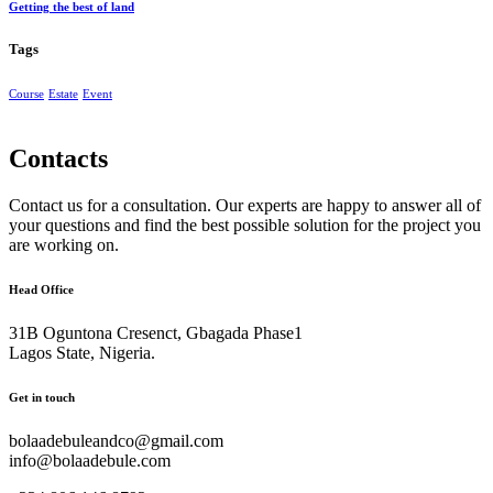
Getting the best of land
Tags
Course
Estate
Event
Contacts
Contact us for a consultation. Our experts are happy to answer all of
your questions and find the best possible solution for the project you
are working on.
Head Office
31B Oguntona Cresenct, Gbagada Phase1
Lagos State, Nigeria.
Get in touch
bolaadebuleandco@gmail.com
info@bolaadebule.com