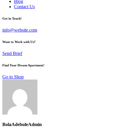
Blog
Contact Us
Get in Touch!
info@website.com
Want to Work with Us?
Send Brief
Find Your Dream Apartment!
Go to Shop
BolaAdebuleAdmin