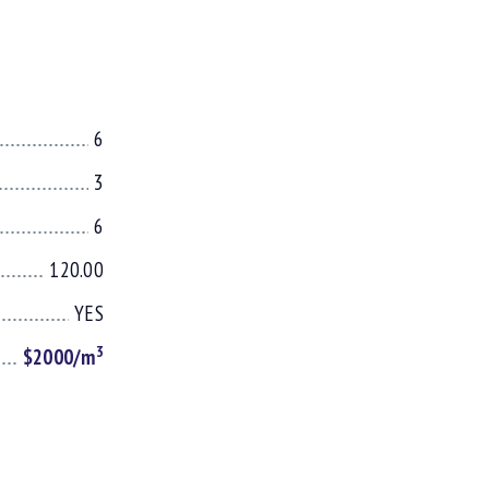
6
3
6
120.00
YES
3
$2000/m