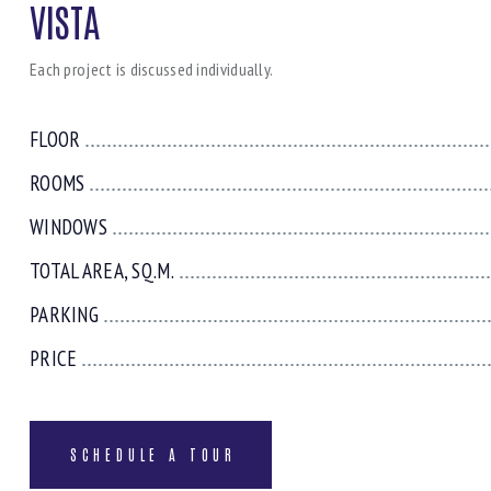
VISTA
Each project is discussed individually.
FLOOR
ROOMS
WINDOWS
TOTAL AREA, SQ.M.
PARKING
PRICE
SCHEDULE A TOUR