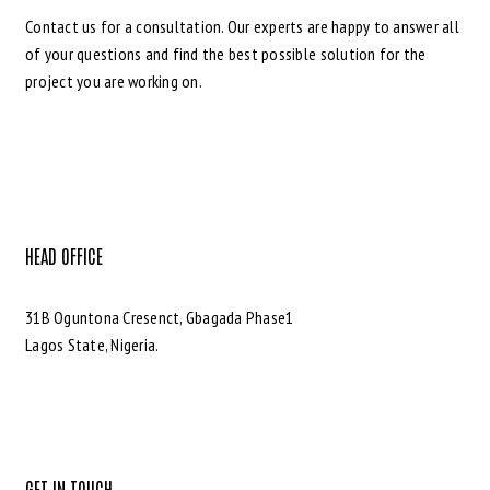
Contact us for a consultation. Our experts are happy to answer all
of your questions and find the best possible solution for the
project you are working on.
HEAD OFFICE
31B Oguntona Cresenct, Gbagada Phase1
Lagos State, Nigeria.
GET IN TOUCH