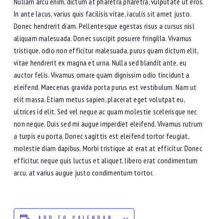
Nullam arcu enim, dictum at pharetra pharetra, vulputate ut eros.
In ante lacus, varius quis facilisis vitae, iaculis sit amet justo.
Donec hendrerit diam. Pellentesque egestas risus a cursus nisl
aliquam malesuada. Donec suscipit posuere fringilla. Vivamus
tristique, odio non efficitur malesuada, purus quam dictum elit,
vitae hendrerit ex magna et urna. Nulla sed blandit ante, eu
auctor felis. Vivamus ornare quam dignissim odio tincidunt a
eleifend. Maecenas gravida porta purus est vestibulum. Nam ut
elit massa. Etiam metus sapien, placerat eget volutpat eu,
ultrices id elit. Sed vel neque ac quam molestie scelerisque nec
non neque. Duis sed mi augue imperdiet eleifend. Vivamus rutrum
a turpis eu porta. Donec sagittis est eleifend tortor feugiat,
molestie diam dapibus. Morbi tristique at erat at efficitur. Donec
efficitur, neque quis luctus et aliquet, libero erat condimentum
arcu, at varius augue justo condimentum tortor.
ADD TO CALENDAR