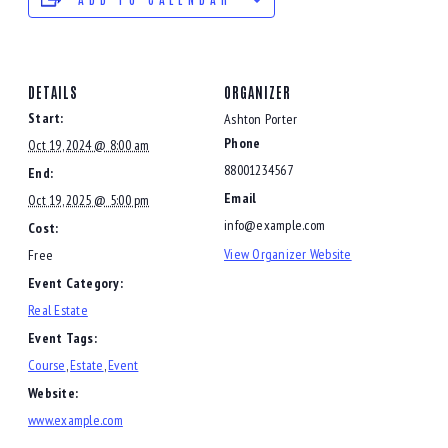
DETAILS
ORGANIZER
Start:
Ashton Porter
Phone
Oct 19, 2024 @ 8:00 am
88001234567
End:
Email
Oct 19, 2025 @ 5:00 pm
info@example.com
Cost:
View Organizer Website
Free
Event Category:
Real Estate
Event Tags:
Course
,
Estate
,
Event
Website:
www.example.com