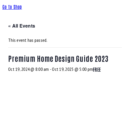
Go to Shop
« All Events
This event has passed.
Premium Home Design Guide 2023
Oct 19, 2024 @ 8:00 am
-
Oct 19, 2025 @ 5:00 pm
FREE