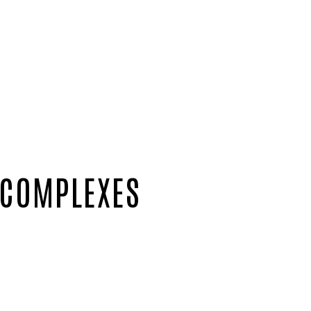
 COMPLEXES