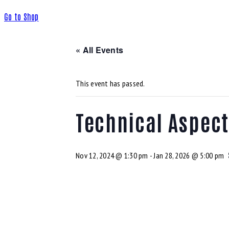
Go to Shop
« All Events
This event has passed.
Technical Aspec
Nov 12, 2024 @ 1:30 pm
-
Jan 28, 2026 @ 5:00 pm