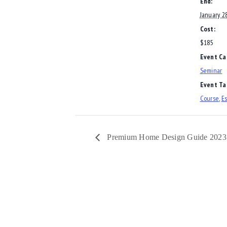
End:
January 2
Cost:
$185
Event Ca
Seminar
Event Ta
Course
,
Es
Premium Home Design Guide 2023