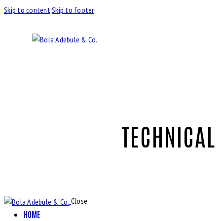
Skip to content
Skip to footer
TECHNICAL
Close
HOME