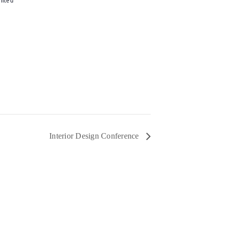
Interior Design Conference