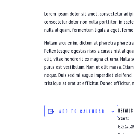
Lorem ipsum dolor sit amet, consectetur adipis
consectetur dolor non nulla porttitor, in scel
nulla aliquam, fermentum ligula a eget, ferme
Nullam arcu enim, dictum at pharetra pharetra, v
Pellentesque egestas risus a cursus nisl aliqu
elit, vitae hendrerit ex magna et urna. Nulla 
purus est vestibulum. Nam ut elit massa. Etiam
neque. Duis sed mi augue imperdiet eleifend. 
tristique at erat at efficitur. Donec efficitur
DETAILS
ADD TO CALENDAR
Start:
Nov 12, 2