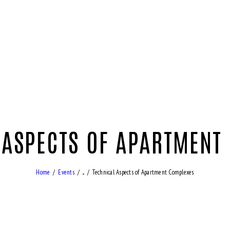
 ASPECTS OF APARTMENT
Home
Events
...
Technical Aspects of Apartment Complexes