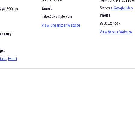
States
+ Google Map
Email
8 @ 5:00 pm
Phone
info@example.com
88001234567
View Organizer Website
View Venue Website
tegory:
gs:
tate
,
Event