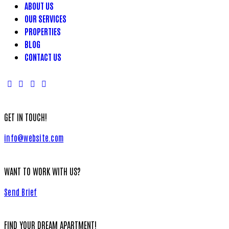
ABOUT US
OUR SERVICES
PROPERTIES
BLOG
CONTACT US
GET IN TOUCH!
info@website.com
WANT TO WORK WITH US?
Send Brief
FIND YOUR DREAM APARTMENT!