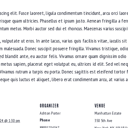
cing elit. Fusce laoreet, ligula condimentum tincidunt, arcu orci laore
erisque quam ultricies. Phasellus et ipsum justo. Aenean fringilla a 
ntum metus. Morbi auctor sed dui et rhoncus. Maecenas varius suscipit
ulputate ut eros. In ante lacus, varius quis facilisis vitae, iaculis s
am malesuada. Donec suscipit posuere fringilla. Vivamus tristique, od
sed blandit ante, eu auctor felis. Vivamus ornare quam dignissim odio
 metus sapien, placerat eget volutpat eu, ultrices id elit. Sed vel n
Vivamus rutrum a turpis eu porta. Donec sagittis est eleifend tortor 
, neque quis luctus et aliquet, libero erat condimentum arcu, at variu
ORGANIZER
VENUE
Ashton Porter
Manhattan Estate
Phone
024 @ 1:30 pm
350 5th Ave
88001234567
New York
,
NY
10118
U