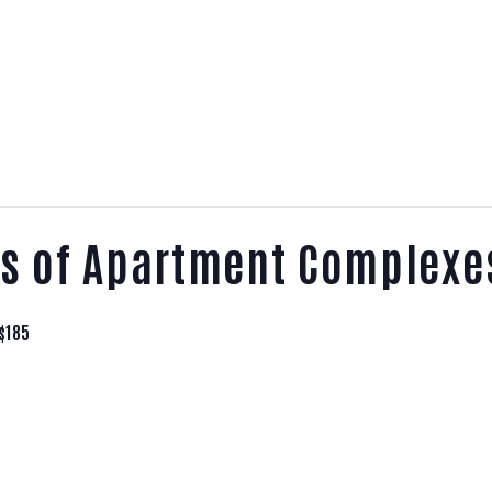
ts of Apartment Complexe
$185