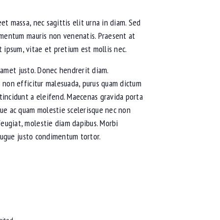
et massa, nec sagittis elit urna in diam. Sed
fermentum mauris non venenatis. Praesent at
 ipsum, vitae et pretium est mollis nec.
it amet justo. Donec hendrerit diam.
io non efficitur malesuada, purus quam dictum
 tincidunt a eleifend. Maecenas gravida porta
eque ac quam molestie scelerisque nec non
feugiat, molestie diam dapibus. Morbi
s augue justo condimentum tortor.
nited