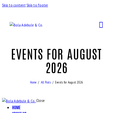
Skip to content
Skip to footer
EVENTS FOR AUGUST
2026
Home
All Posts
Events for August 2026
Close
HOME