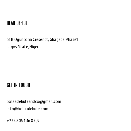
HEAD OFFICE
31B Oguntona Cresenct, Gbagada Phase1
Lagos State, Nigeria.
GET IN TOUCH
bolaadebuleandco@gmail.com
info@bolaadebule.com
+234 806 146 8792