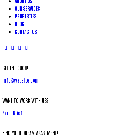
ABOUT US
OUR SERVICES
PROPERTIES
BLOG
CONTACT US
GET IN TOUCH!
info@website.com
WANT TO WORK WITH US?
Send Brief
FIND YOUR DREAM APARTMENT!