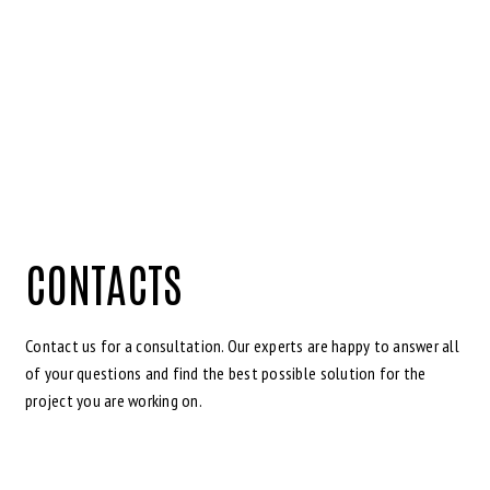
CONTACTS
Contact us for a consultation. Our experts are happy to answer all
of your questions and find the best possible solution for the
project you are working on.