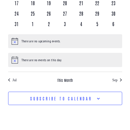
17
18
19
20
21
22
23
24
25
26
27
28
29
30
31
1
2
3
4
5
6
There are no upcoming events.
Notice
There are no events on this day.
Notice
This Month
Jul
Sep
SUBSCRIBE TO CALENDAR