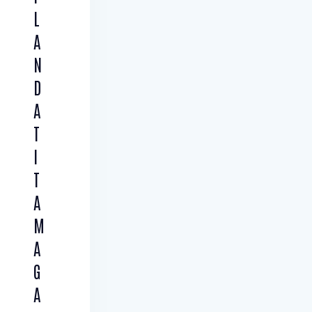
L
A
N
D
A
T
I
T
A
M
A
G
A