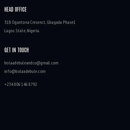
HEAD OFFICE
31B Oguntona Cresenct, Gbagada Phase1
Lagos State, Nigeria.
GET IN TOUCH
bolaadebuleandco@gmail.com
info@bolaadebule.com
+234 806 146 8792