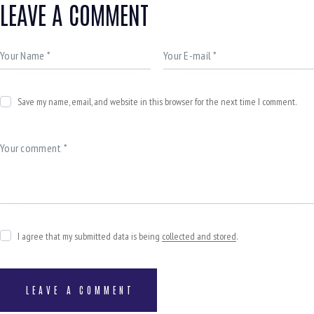
LEAVE A COMMENT
Save my name, email, and website in this browser for the next time I comment.
I agree that my submitted data is being
collected and stored
.