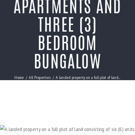
APARTMENTS AND
THREE (3)
BEDROOM
BUNGALOW
Home
All Properties
A landed property on a full plot of land...