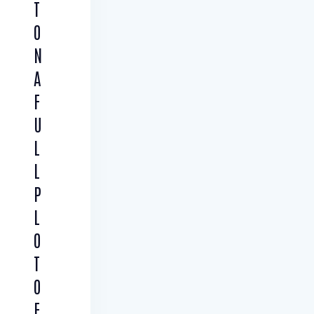
T
O
N
A
F
U
L
L
P
L
O
T
O
F