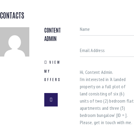
CONTACTS
CONTENT
ADMIN
VIEW
MY
OFFERS