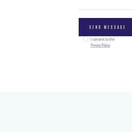
I consent to the
Privacy Policy
.