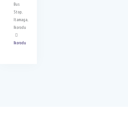
Bus
Stop,
Itamaga,
Ikorodu
Ikorodu