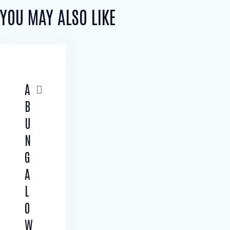
YOU MAY ALSO LIKE
A
B
U
N
G
A
L
O
W