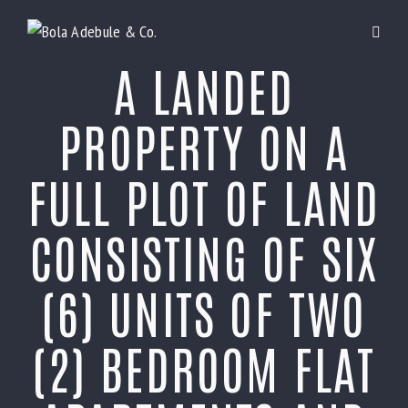
A LANDED
PROPERTY ON A
FULL PLOT OF LAND
CONSISTING OF SIX
(6) UNITS OF TWO
(2) BEDROOM FLAT