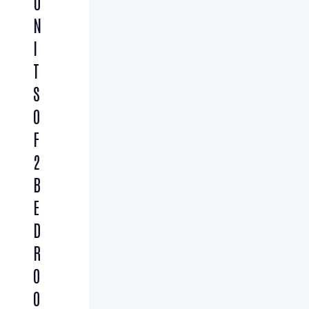
U
N
I
T
S
O
F
2
B
E
D
R
O
O