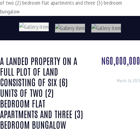
N60,000,000
A LANDED PROPERTY ON A
FULL PLOT OF LAND
CONSISTING OF SIX (6)
March 26, 2025
UNITS OF TWO (2)
BEDROOM FLAT
APARTMENTS AND THREE (3)
BEDROOM BUNGALOW