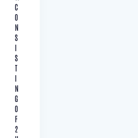
C
O
N
S
I
S
T
I
N
G
O
F
2