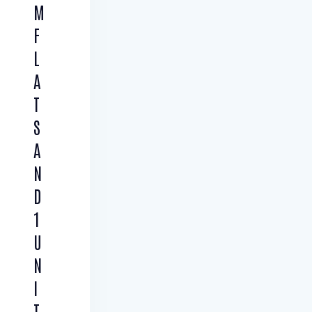
M
F
L
A
T
S
A
N
D
1
U
N
I
T