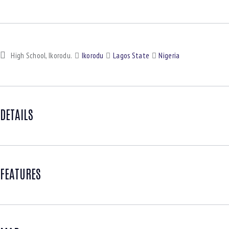
High School, Ikorodu.
Ikorodu
Lagos State
Nigeria
DETAILS
FEATURES