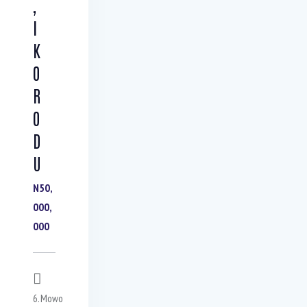
,
I
K
O
R
O
D
U
N50,
000,
000
6.Mowo