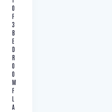
O
F
3
B
E
D
R
O
O
M
F
L
A