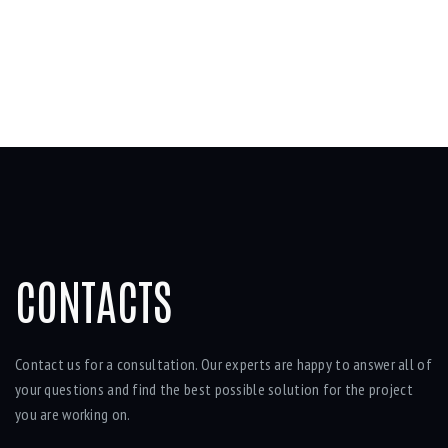
CONTACTS
Contact us for a consultation. Our experts are happy to answer all of
your questions and find the best possible solution for the project
you are working on.