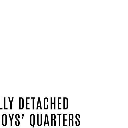
LLY DETACHED
BOYS’ QUARTERS