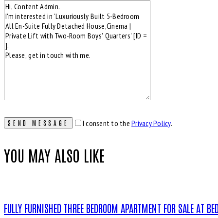
I consent to the
Privacy Policy
.
YOU MAY ALSO LIKE
FULLY FURNISHED THREE BEDROOM APARTMENT FOR SALE AT BEDE 