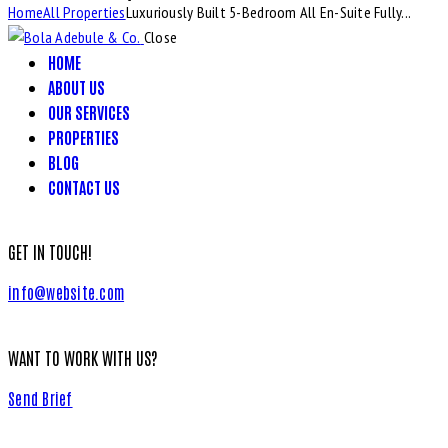
Home
All Properties
Luxuriously Built 5-Bedroom All En-Suite Fully...
Close
HOME
ABOUT US
OUR SERVICES
PROPERTIES
BLOG
CONTACT US
GET IN TOUCH!
info@website.com
WANT TO WORK WITH US?
Send Brief