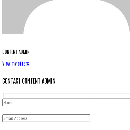
CONTENT ADMIN
View my offers
CONTACT CONTENT ADMIN