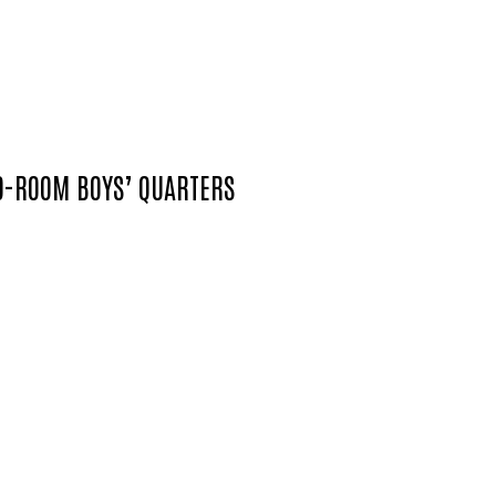
WO-ROOM BOYS’ QUARTERS