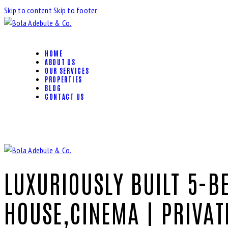
Skip to content
Skip to footer
HOME
ABOUT US
OUR SERVICES
PROPERTIES
BLOG
CONTACT US
LUXURIOUSLY BUILT 5-B
HOUSE,CINEMA | PRIVAT