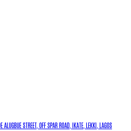
ALUGBUE STREET, OFF SPAR ROAD, IKATE, LEKKI, LAGOS