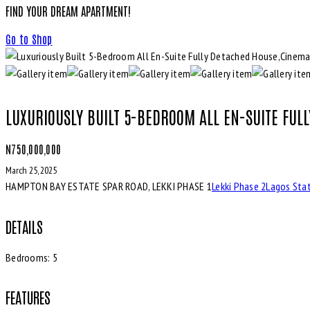
FIND YOUR DREAM APARTMENT!
Go to Shop
LUXURIOUSLY BUILT 5-BEDROOM ALL EN-SUITE FUL
N750,000,000
March 25, 2025
HAMPTON BAY ESTATE SPAR ROAD, LEKKI PHASE 1
Lekki Phase 2
Lagos Sta
DETAILS
Bedrooms:
5
FEATURES