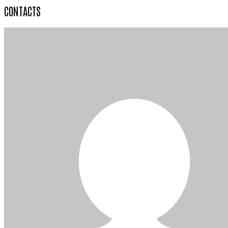
CONTACTS