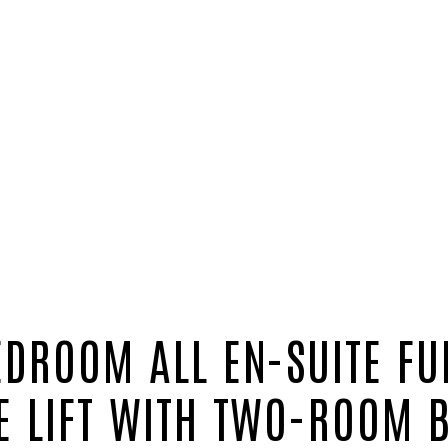
EDROOM ALL EN-SUITE FU
E LIFT WITH TWO-ROOM 