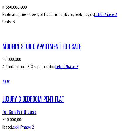
N 350,000,000
Bede alugbue street, off spar road, ikate, lekki, lagos
Lekki Phase 2
Beds:
3
MODERN STUDIO APARTMENT FOR SALE
80,000,000
Alfredo court 2, Osapa London
Lekki Phase 2
New
LUXURY 3 BEDROOM PENT FLAT
For Sale
Penthouse
500,000,000
Ikate
Lekki Phase 2