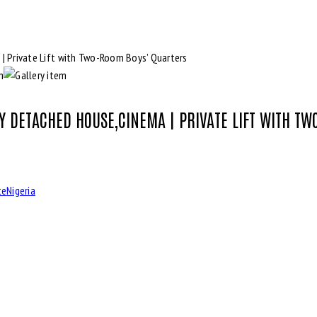
LY DETACHED HOUSE,CINEMA | PRIVATE LIFT WITH T
te
Nigeria