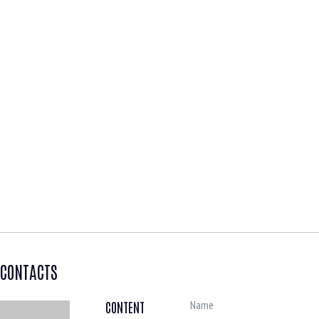
CONTACTS
CONTENT