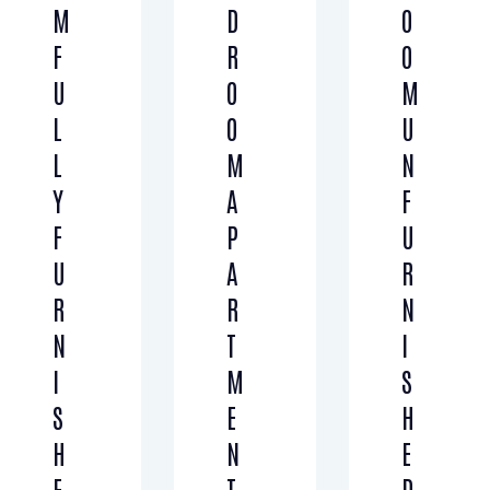
M
D
O
F
R
O
U
O
M
L
O
U
L
M
N
Y
A
F
F
P
U
U
A
R
R
R
N
N
T
I
I
M
S
S
E
H
H
N
E
E
T
D