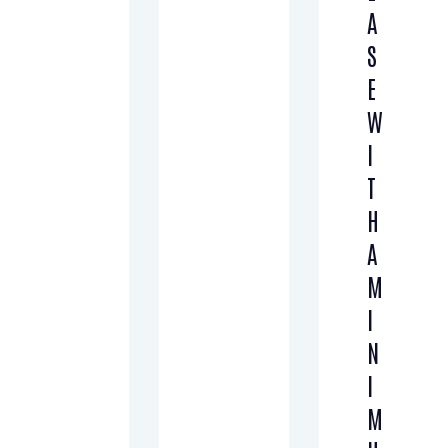
A
S
E
W
I
T
H
A
M
I
N
I
M