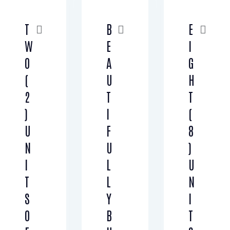
T
B
E
W
E
I
O
A
G
(
U
H
2
T
T
)
I
(
U
F
8
N
U
)
I
L
U
T
L
N
S
Y
I
O
B
T