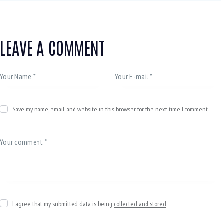
LEAVE A COMMENT
Save my name, email, and website in this browser for the next time I comment.
I agree that my submitted data is being
collected and stored
.