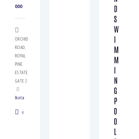
000
D
S
W
I
ORCHID
ROAD,
M
ROYAL
M
PINE
I
ESTATE
N
GATE 2
G
Ikota
P
O
4
O
L