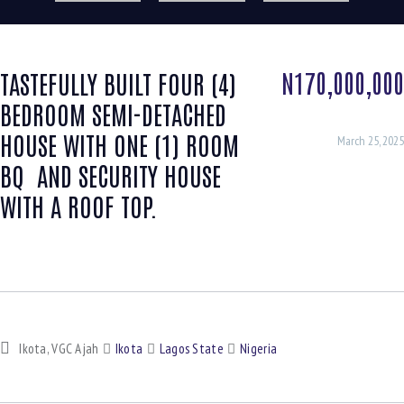
N170,000,000
TASTEFULLY BUILT FOUR (4)
BEDROOM SEMI-DETACHED
HOUSE WITH ONE (1) ROOM
March 25, 2025
BQ AND SECURITY HOUSE
WITH A ROOF TOP.
Ikota, VGC Ajah
Ikota
Lagos State
Nigeria