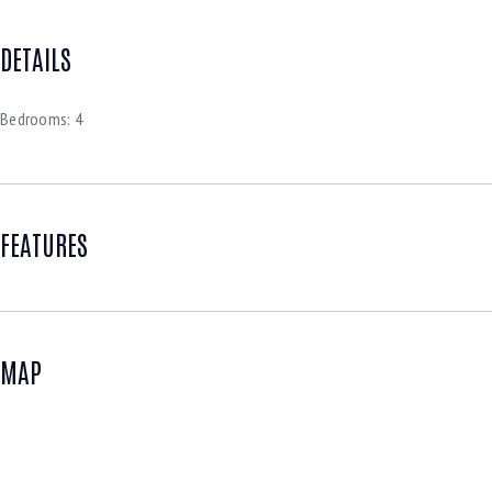
DETAILS
Bedrooms:
4
FEATURES
MAP