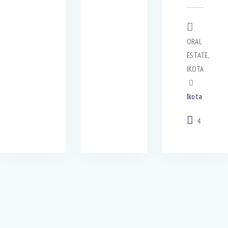
ORAL
ESTATE,
IKOTA
Ikota
4