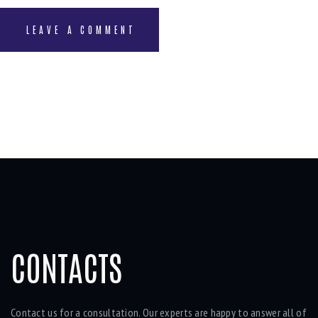
CONTACTS
Contact us for a consultation. Our experts are happy to answer all of