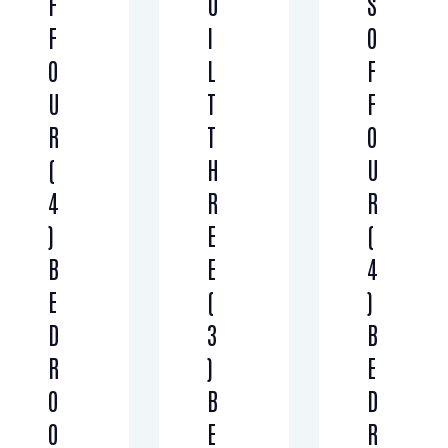
F
U
S
F
I
O
O
L
F
U
T
F
R
T
O
(
H
U
4
R
R
)
E
(
B
E
4
E
(
)
D
3
B
R
)
E
O
B
D
O
E
R