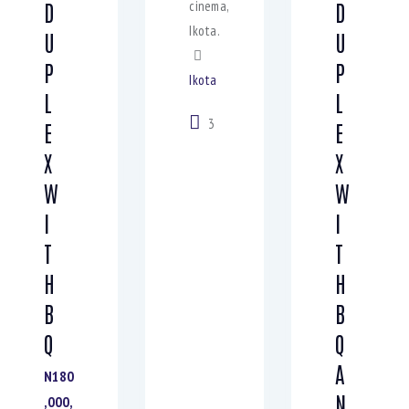
cinema,
D
D
Ikota.
U
U
P
P
Ikota
L
L
3
E
E
X
X
W
W
I
I
T
T
H
H
B
B
Q
Q
A
N180
N
,000,