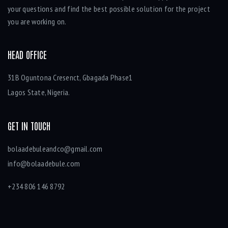
your questions and find the best possible solution for the project
you are working on.
HEAD OFFICE
31B Oguntona Cresenct, Gbagada Phase1
Lagos State, Nigeria.
GET IN TOUCH
bolaadebuleandco@gmail.com
info@bolaadebule.com
+234 806 146 8792