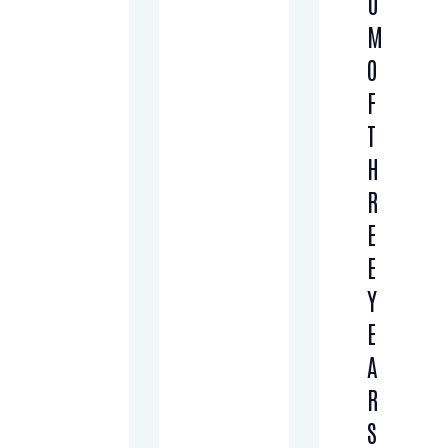
U
M
O
F
T
H
R
E
E
Y
E
A
R
S