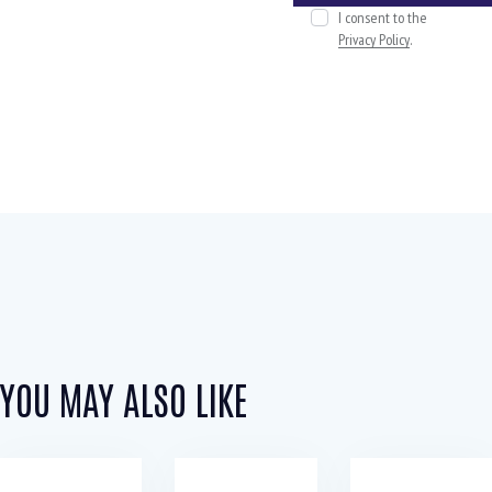
I consent to the
Privacy Policy
.
YOU MAY ALSO LIKE