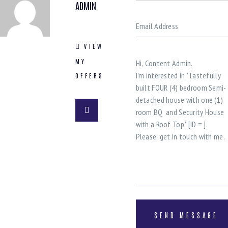
ADMIN
VIEW
MY
OFFERS