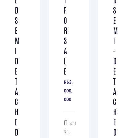
D
F
S
S
O
E
E
R
M
M
S
I
I
A
-
D
L
D
E
E
E
T
T
N65,
A
A
000,
000
C
C
H
H
E
E
off
D
D
Nile