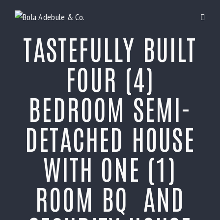
TASTEFULLY BUILT
FOUR (4)
BEDROOM SEMI-
DETACHED HOUSE
WITH ONE (1)
ROOM BQ AND