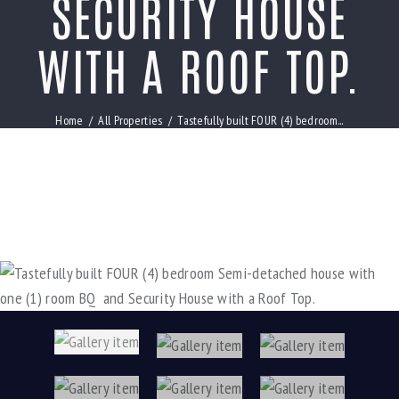
SECURITY HOUSE
WITH A ROOF TOP.
Home
All Properties
Tastefully built FOUR (4) bedroom...