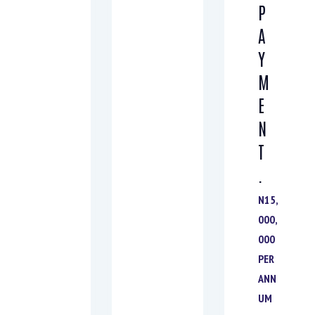
P
A
Y
M
E
N
T
.
N15,
000,
000
PER
ANN
UM