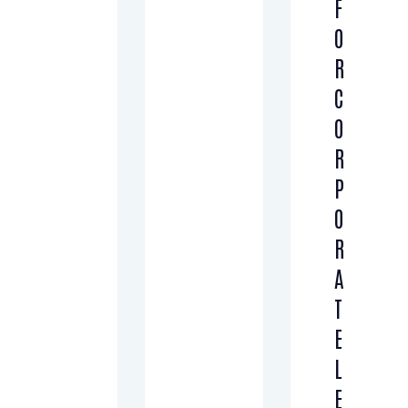
F
O
R
C
O
R
P
O
R
A
T
E
L
E