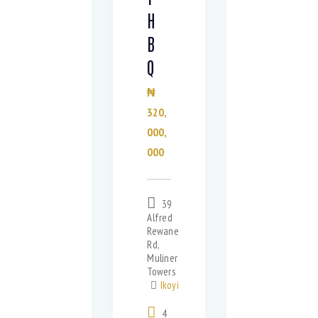
H
B
Q
₦
320,
000,
000
39
Alfred
Rewane
Rd,
Muliner
Towers
Ikoyi
4