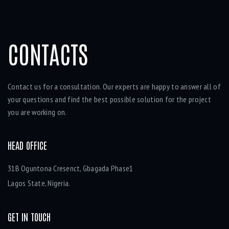
CONTACTS
Contact us for a consultation. Our experts are happy to answer all of
your questions and find the best possible solution for the project
you are working on.
HEAD OFFICE
31B Oguntona Cresenct, Gbagada Phase1
Lagos State, Nigeria.
GET IN TOUCH