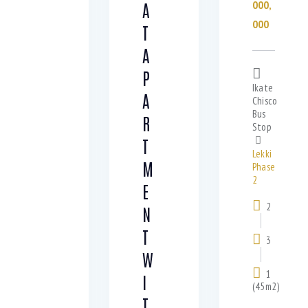
000,
A
000
T
A
P
Ikate
A
Chisco
Bus
R
Stop
T
Lekki
M
Phase
2
E
2
N
T
3
W
1
I
(45m2)
T