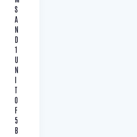
S
A
N
D
1
U
N
I
T
O
F
5
B