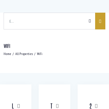
WIFI
Home
All Properties
WiFi
Bedrooms
Bathrooms
NEW
NEW
Area size
Price
L
T
2