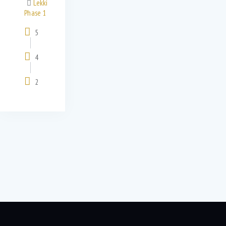
Lekki
Phase 1
5
4
2