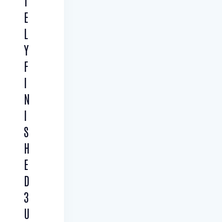
T
E
L
Y
F
I
N
I
S
H
E
D
3
U