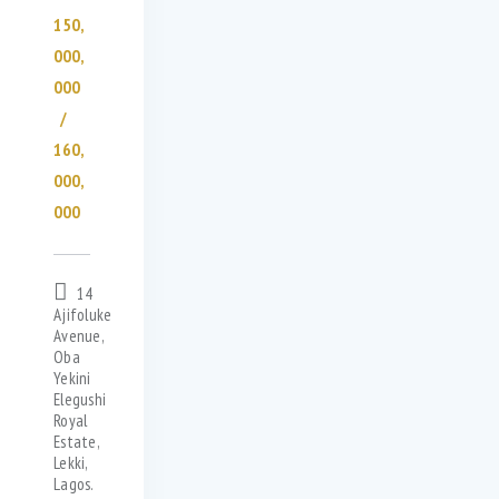
150,
000,
000
160,
000,
000
14
Ajifoluke
Avenue,
Oba
Yekini
Elegushi
Royal
Estate,
Lekki,
Lagos.