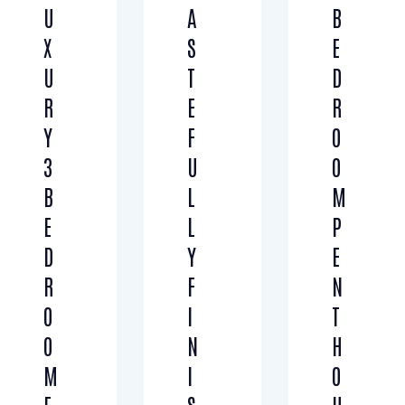
U
A
B
Air Conditioning (6)
Barbeque (3)
X
S
E
Dryer (3)
Gym (5)
Laundry (4)
Lawn (2)
U
T
D
Microwave (5)
Outdoor shower (2)
R
E
R
Refrigerator (3)
Sauna (2)
Y
F
O
Swimming Pool (5)
TV Cable (2)
3
U
O
WiFi (4)
B
L
M
E
L
P
D
Y
E
R
F
N
O
I
T
O
N
H
M
I
O
F
S
U