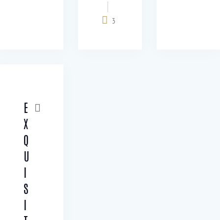
3
E
X
Q
U
I
S
I