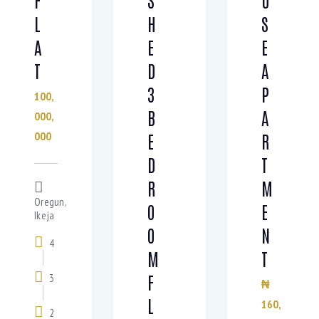
L
H
S
A
E
E
T
D
A
3
P
100,
B
A
000,
000
E
R
D
T
R
M
Oregun,
O
E
Ikeja
O
N
4
M
T
F
3
₦
L
160,
2