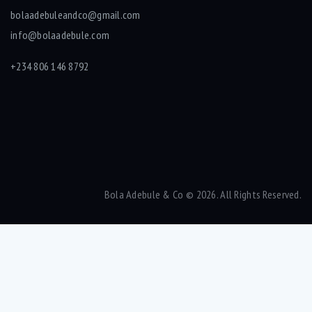
bolaadebuleandco@gmail.com
info@bolaadebule.com
+234 806 146 8792
Bola Adebule & Co
© 2026. All Rights Reserved.