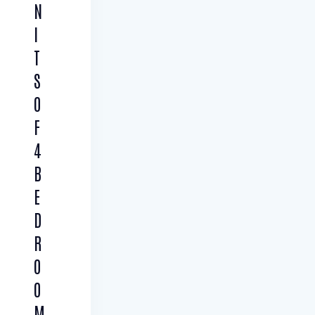
N
I
T
S
O
F
4
B
E
D
R
O
O
M