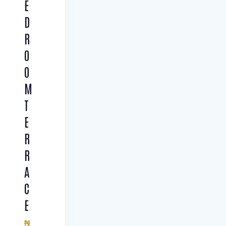
E
D
R
O
O
M
T
E
R
R
A
C
E
₦