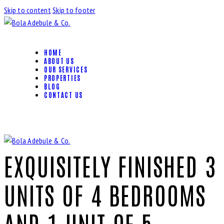
Skip to content
Skip to footer
HOME
ABOUT US
OUR SERVICES
PROPERTIES
BLOG
CONTACT US
EXQUISITELY FINISHED 3
UNITS OF 4 BEDROOMS
AND 1 UNIT OF 5