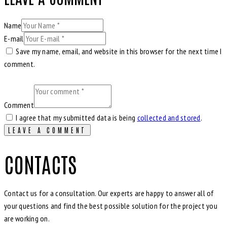
Name
E-mail
Save my name, email, and website in this browser for the next time I
comment.
Comment
I agree that my submitted data is being
collected and stored
.
CONTACTS
Contact us for a consultation. Our experts are happy to answer all of
your questions and find the best possible solution for the project you
are working on.