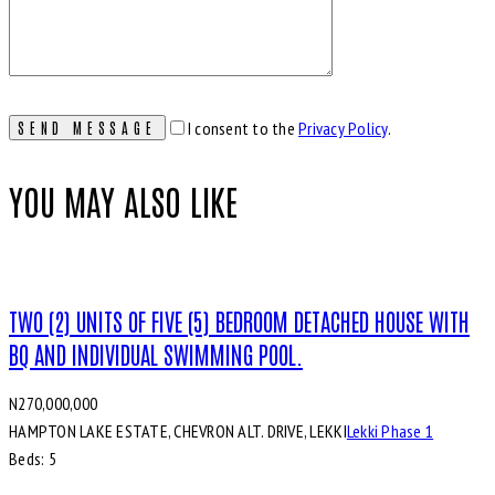
I consent to the
Privacy Policy
.
YOU MAY ALSO LIKE
TWO (2) UNITS OF FIVE (5) BEDROOM DETACHED HOUSE WITH
BQ AND INDIVIDUAL SWIMMING POOL.
N270,000,000
HAMPTON LAKE ESTATE, CHEVRON ALT. DRIVE, LEKKI
Lekki Phase 1
Beds:
5