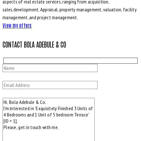
aspects of real estate services, ranging from acquisition,
sales,development, Appraisal, property management, valuation, facility
management, and project management.
View my offers
CONTACT BOLA ADEBULE & CO