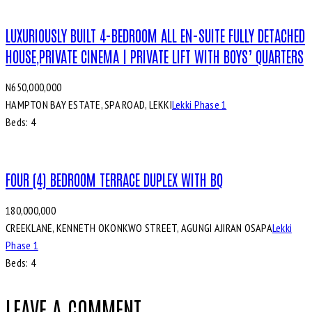
LUXURIOUSLY BUILT 4-BEDROOM ALL EN-SUITE FULLY DETACHED
HOUSE,PRIVATE CINEMA | PRIVATE LIFT WITH BOYS’ QUARTERS
N650,000,000
HAMPTON BAY ESTATE, SPA ROAD, LEKKI
Lekki Phase 1
Beds:
4
FOUR (4) BEDROOM TERRACE DUPLEX WITH BQ
180,000,000
CREEKLANE, KENNETH OKONKWO STREET, AGUNGI AJIRAN OSAPA
Lekki
Phase 1
Beds:
4
LEAVE A COMMENT