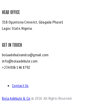
HEAD OFFICE
31B Oguntona Cresenct, Gbagada Phase1
Lagos State, Nigeria.
GET IN TOUCH
bolaadebuleandco@gmail.com
info@bolaadebule.com
+234 806 146 8792
Contact Us
Bola Adebule & Co
© 2026. All Rights Reserved.