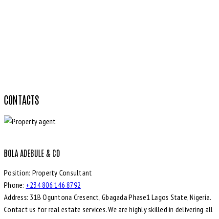
CONTACTS
BOLA ADEBULE & CO
Position:
Property Consultant
Phone:
+234 806 146 8792
Address:
31B Oguntona Cresenct, Gbagada Phase1 Lagos State, Nigeria.
Contact us for real estate services. We are highly skilled in delivering all