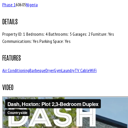
Phase 1
60605
Nigeria
DETAILS
Property ID:
1
Bedrooms:
4
Bathrooms:
5
Garages:
2
Furniture:
Yes
Communications:
Yes
Parking Space:
Yes
FEATURES
Air Conditioning
Barbeque
Dryer
Gym
Laundry
TV Cable
WiFi
VIDEO