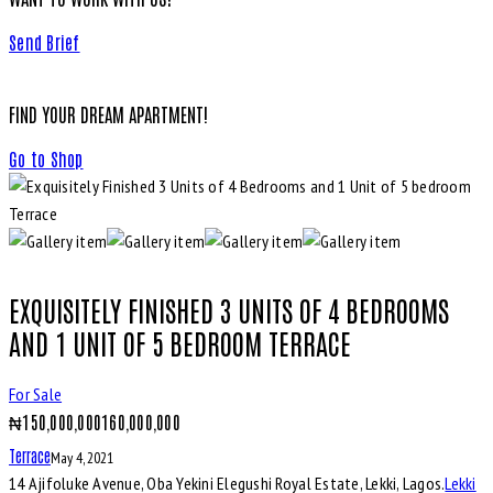
Send Brief
FIND YOUR DREAM APARTMENT!
Go to Shop
EXQUISITELY FINISHED 3 UNITS OF 4 BEDROOMS
AND 1 UNIT OF 5 BEDROOM TERRACE
For Sale
₦
150,000,000
160,000,000
Terrace
May 4, 2021
14 Ajifoluke Avenue, Oba Yekini Elegushi Royal Estate, Lekki, Lagos.
Lekki