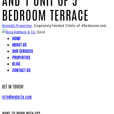
BEDROOM TERRACE
Home
All Properties
...
Exquisitely Finished 3 Units of 4 Bedrooms and...
Close
HOME
ABOUT US
OUR SERVICES
PROPERTIES
BLOG
CONTACT US
GET IN TOUCH!
info@website.com
WANT TO WORK WITH US?