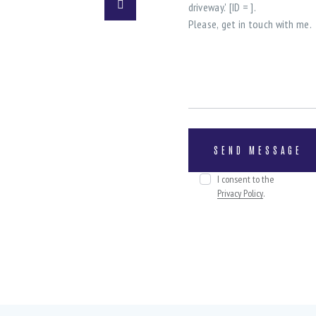
I consent to the
Privacy Policy
.