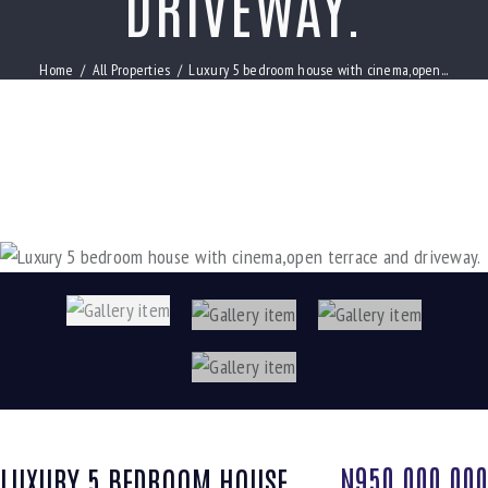
DRIVEWAY.
Home
All Properties
Luxury 5 bedroom house with cinema,open...
N950,000,000
LUXURY 5 BEDROOM HOUSE