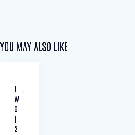
YOU MAY ALSO LIKE
T
W
O
(
2