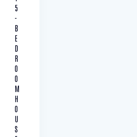
5
-
B
E
D
R
O
O
M
H
O
U
S