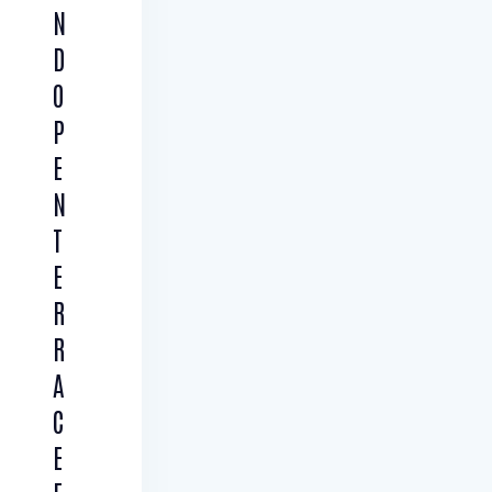
N
D
O
P
E
N
T
E
R
R
A
C
E