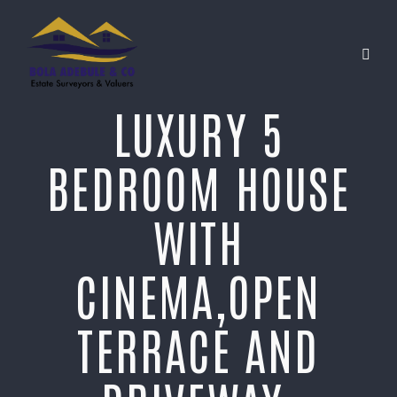
LUXURY 5
BEDROOM HOUSE
WITH
CINEMA,OPEN
TERRACE AND