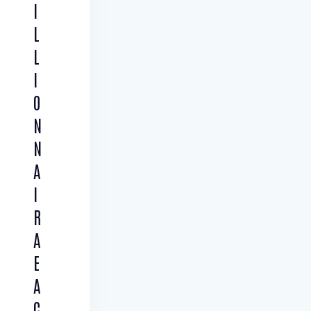
I
L
L
I
O
N
N
A
I
R
A
E
A
C