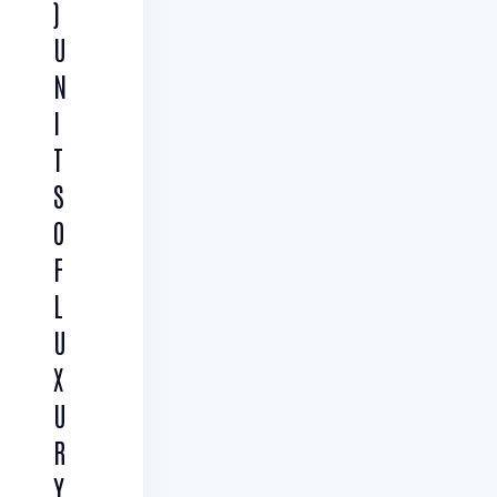
)
U
N
I
T
S
O
F
L
U
X
U
R
Y