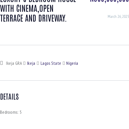
WITH CINEMA,OPEN
TERRACE AND DRIVEWAY.
March 26, 2025
Ikeja GRA
Ikeja
Lagos State
Nigeria
DETAILS
Bedrooms:
5