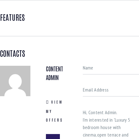
FEATURES
CONTACTS
CONTENT
ADMIN
VIEW
MY
OFFERS