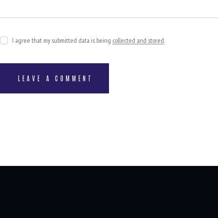
I agree that my submitted data is being
collected and stored
.