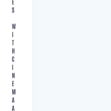
E
S
W
I
T
H
C
I
N
E
M
A
A