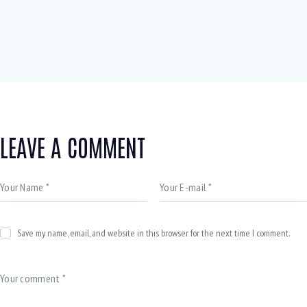
LEAVE A COMMENT
Save my name, email, and website in this browser for the next time I comment.