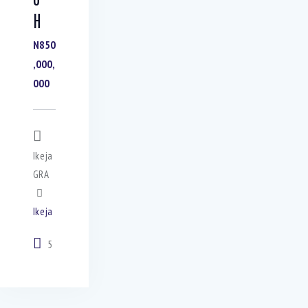
H
N850
,000,
000
Ikeja
GRA
Ikeja
5