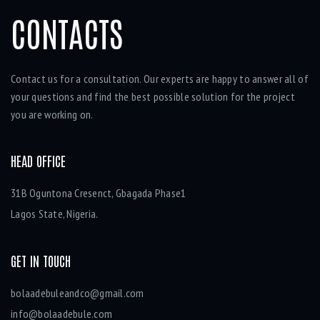
CONTACTS
Contact us for a consultation. Our experts are happy to answer all of
your questions and find the best possible solution for the project
you are working on.
HEAD OFFICE
31B Oguntona Cresenct, Gbagada Phase1
Lagos State, Nigeria.
GET IN TOUCH
bolaadebuleandco@gmail.com
info@bolaadebule.com