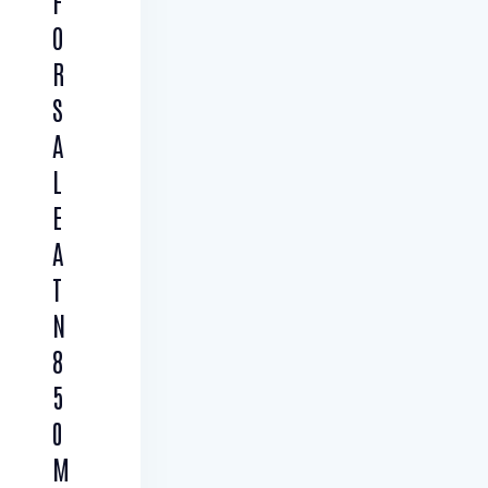
F
O
R
S
A
L
E
A
T
N
8
5
0
M