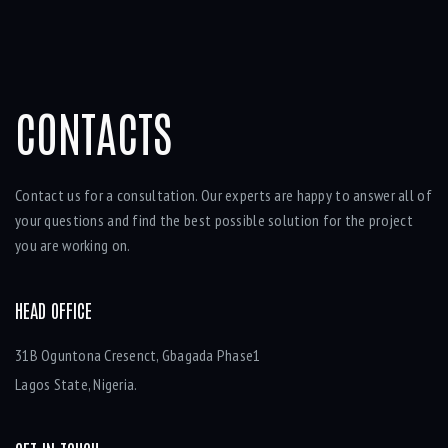
CONTACTS
Contact us for a consultation. Our experts are happy to answer all of
your questions and find the best possible solution for the project
you are working on.
HEAD OFFICE
31B Oguntona Cresenct, Gbagada Phase1
Lagos State, Nigeria.