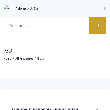
IKEJA
Bedrooms
Bathrooms
Area size
Price
Home
All Properties
Ikeja
Air
Barbeque
Dryer (3)
Gym (5)
Conditioning
(3)
(6)
Laundry
Lawn (2)
Microwave
Outdoor
(4)
(5)
shower
(2)
Refrigerator
Sauna (2)
Swimming
TV Cable
(3)
Pool (5)
(2)
WiFi (4)