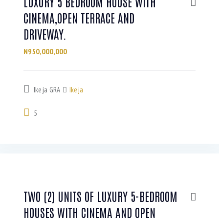
LUXURY 5 BEDROOM HOUSE WITH
CINEMA,OPEN TERRACE AND
DRIVEWAY.
N950,000,000
Ikeja GRA
Ikeja
5
TWO (2) UNITS OF LUXURY 5-BEDROOM
HOUSES WITH CINEMA AND OPEN