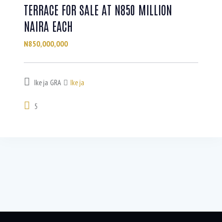
TERRACE FOR SALE AT N850 MILLION
NAIRA EACH
N850,000,000
Ikeja GRA
Ikeja
5