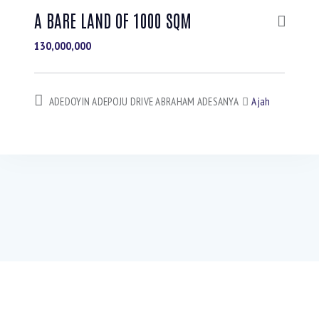
A BARE LAND OF 1000 SQM
130,000,000
ADEDOYIN ADEPOJU DRIVE ABRAHAM ADESANYA
Ajah