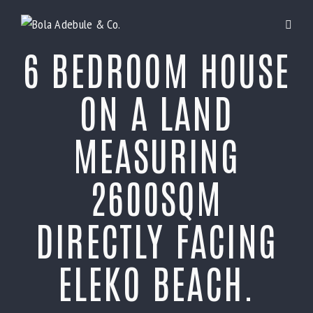
6 BEDROOM HOUSE
ON A LAND
MEASURING
2600SQM
DIRECTLY FACING
ELEKO BEACH.