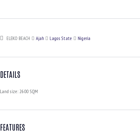
ELEKO BEACH
Ajah
Lagos State
Nigeria
DETAILS
Land size:
2600 SQM
FEATURES