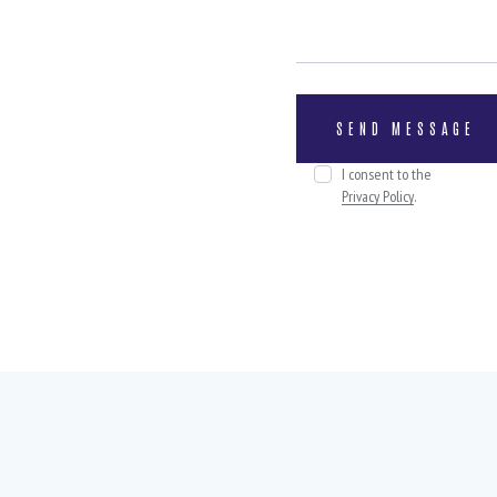
I consent to the
Privacy Policy
.