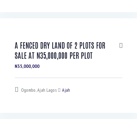
A FENCED DRY LAND OF 2 PLOTS FOR
SALE AT N35,000,000 PER PLOT
N35,000,000
Ogombo, Ajah Lagos
Ajah