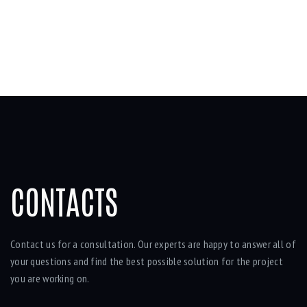
CONTACTS
Contact us for a consultation. Our experts are happy to answer all of
your questions and find the best possible solution for the project
you are working on.