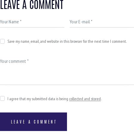
LEAVE A COMMENT
Save my name, email, and website in this browser for the next time I comment.
I agree that my submitted data is being
collected and stored
.