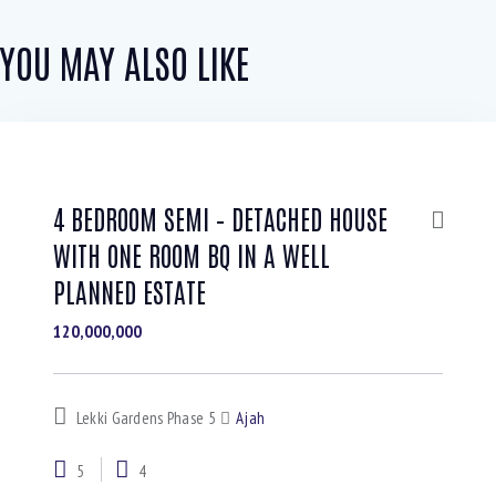
YOU MAY ALSO LIKE
4 BEDROOM SEMI – DETACHED HOUSE
WITH ONE ROOM BQ IN A WELL
PLANNED ESTATE
120,000,000
Lekki Gardens Phase 5
Ajah
5
4