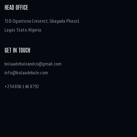
HEAD OFFICE
31B Oguntona Cresenct, Gbagada Phase1
Lagos State, Nigeria.
GET IN TOUCH
bolaadebuleandco@gmail.com
info@bolaadebule.com
+234 806 146 8792