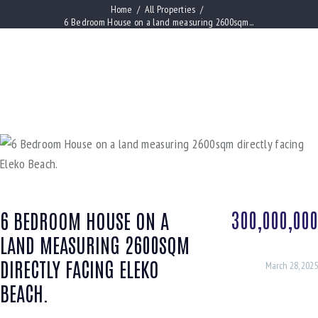
Home
All Properties
6 Bedroom House on a land measuring 2600sqm...
300,000,000
6 BEDROOM HOUSE ON A
LAND MEASURING 2600SQM
DIRECTLY FACING ELEKO
March 28, 2025
BEACH.