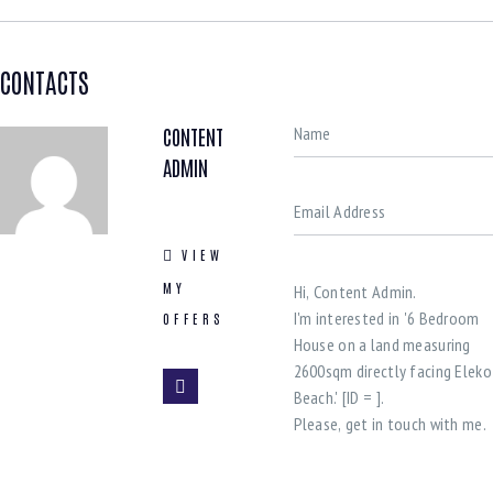
CONTACTS
CONTENT
ADMIN
VIEW
MY
OFFERS