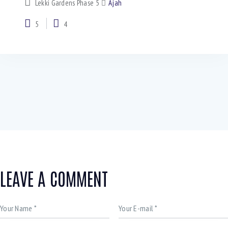
Lekki Gardens Phase 5
Ajah
5
4
LEAVE A COMMENT