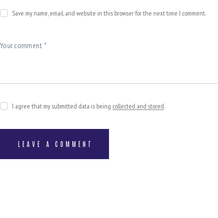
Save my name, email, and website in this browser for the next time I comment.
I agree that my submitted data is being
collected and stored
.