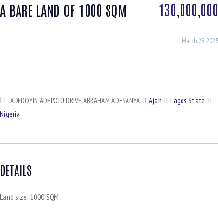
130,000,000
A BARE LAND OF 1000 SQM
March 28, 2025
ADEDOYIN ADEPOJU DRIVE ABRAHAM ADESANYA
Ajah
Lagos State
Nigeria
DETAILS
Land size:
1000 SQM