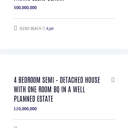
300,000,000
ELEKO BEACH
Ajah
4 BEDROOM SEMI – DETACHED HOUSE
WITH ONE ROOM BQ IN A WELL
PLANNED ESTATE
120,000,000