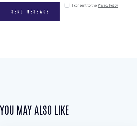
I consent to the
Privacy Policy
.
YOU MAY ALSO LIKE