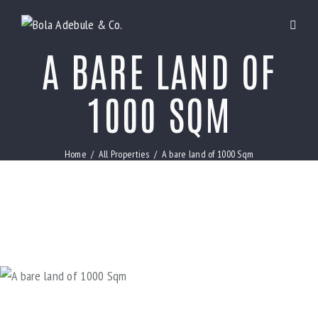
A BARE LAND OF
1000 SQM
Home
All Properties
A bare land of 1000 Sqm