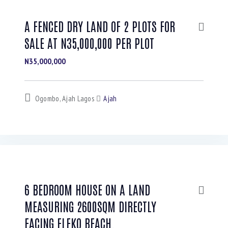
A FENCED DRY LAND OF 2 PLOTS FOR
SALE AT N35,000,000 PER PLOT
N35,000,000
Ogombo, Ajah Lagos
Ajah
6 BEDROOM HOUSE ON A LAND
MEASURING 2600SQM DIRECTLY
FACING ELEKO BEACH.