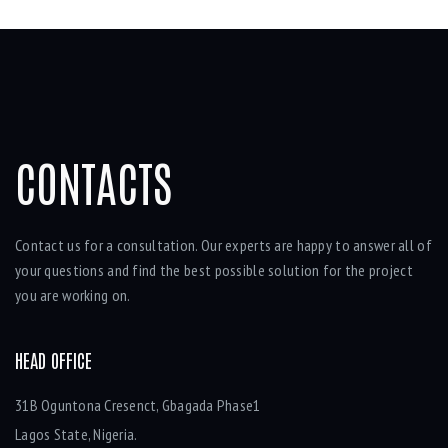
CONTACTS
Contact us for a consultation. Our experts are happy to answer all of
your questions and find the best possible solution for the project
you are working on.
HEAD OFFICE
31B Oguntona Cresenct, Gbagada Phase1
Lagos State, Nigeria.