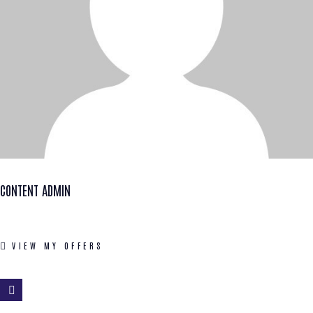
CONTENT ADMIN
VIEW MY OFFERS