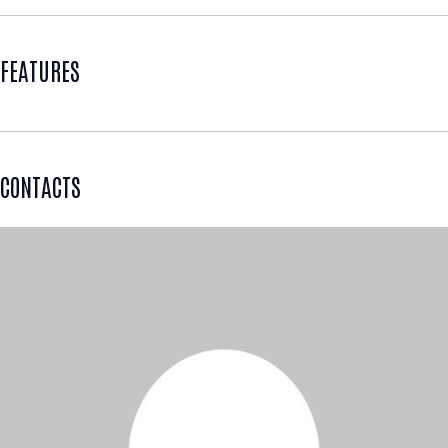
FEATURES
CONTACTS