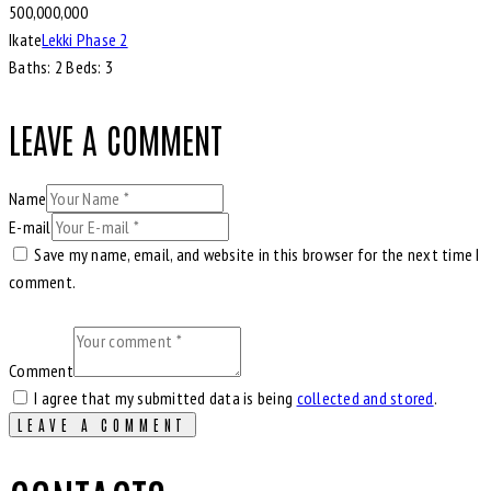
500,000,000
Ikate
Lekki Phase 2
Baths:
2
Beds:
3
LEAVE A COMMENT
Name
E-mail
Save my name, email, and website in this browser for the next time I
comment.
Comment
I agree that my submitted data is being
collected and stored
.