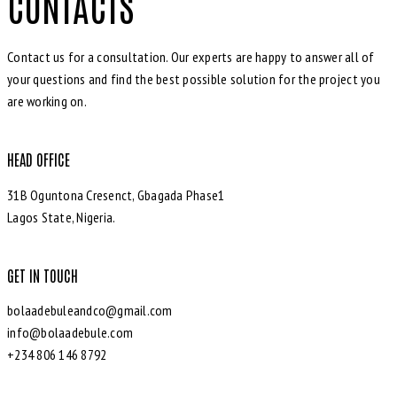
CONTACTS
Contact us for a consultation. Our experts are happy to answer all of
your questions and find the best possible solution for the project you
are working on.
HEAD OFFICE
31B Oguntona Cresenct, Gbagada Phase1
Lagos State, Nigeria.
GET IN TOUCH
bolaadebuleandco@gmail.com
info@bolaadebule.com
+234 806 146 8792