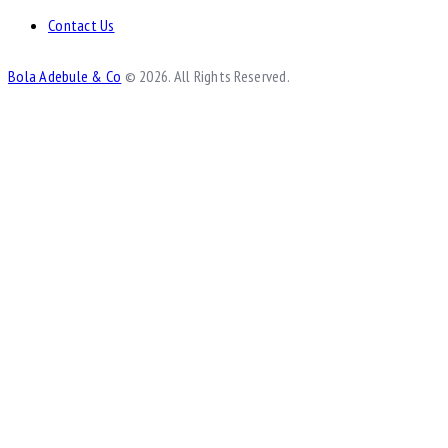
Contact Us
Bola Adebule & Co
© 2026. All Rights Reserved.