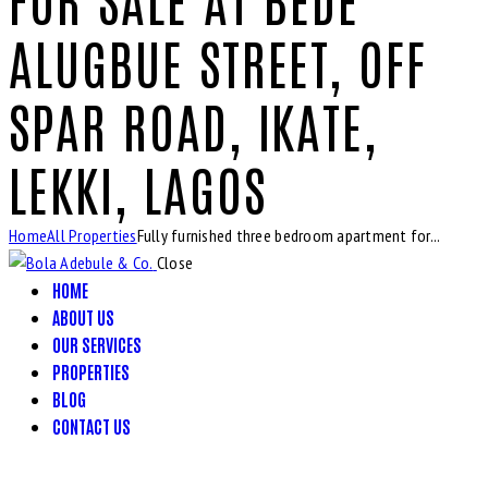
ALUGBUE STREET, OFF
SPAR ROAD, IKATE,
LEKKI, LAGOS
Home
All Properties
Fully furnished three bedroom apartment for...
Close
HOME
ABOUT US
OUR SERVICES
PROPERTIES
BLOG
CONTACT US