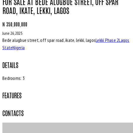
FOR SALE AT BEDE ALUGBUE STREET, OFF SPAR
ROAD, IKATE, LEKKI, LAGOS
N 350,000,000
June 26, 2025
Bede alugbue street, off spar road, ikate, lekki, lagos
Lekki Phase 2
Lagos
State
Nigeria
DETAILS
Bedrooms:
3
FEATURES
CONTACTS