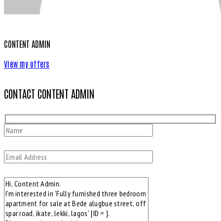
CONTENT ADMIN
View my offers
CONTACT CONTENT ADMIN