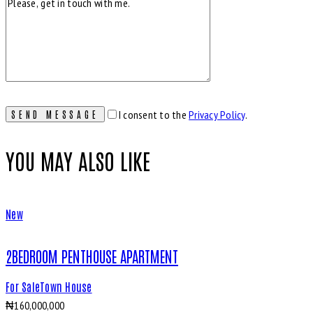
I consent to the
Privacy Policy
.
YOU MAY ALSO LIKE
New
2BEDROOM PENTHOUSE APARTMENT
For Sale
Town House
₦
160,000,000