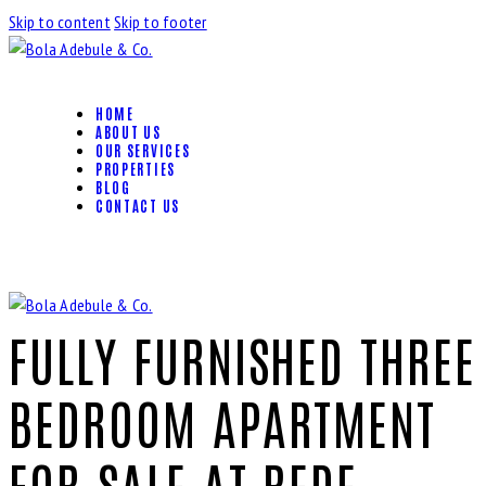
Skip to content
Skip to footer
HOME
ABOUT US
OUR SERVICES
PROPERTIES
BLOG
CONTACT US
FULLY FURNISHED THREE
BEDROOM APARTMENT
FOR SALE AT BEDE