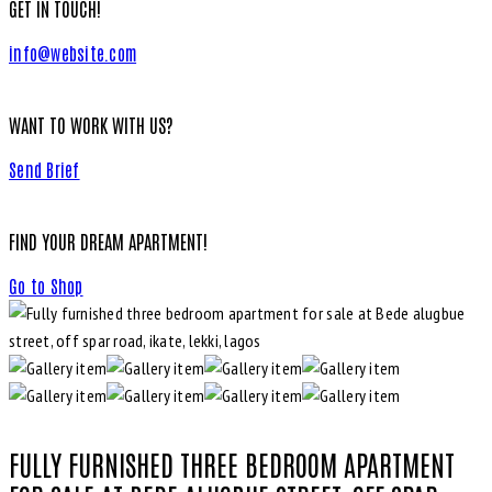
GET IN TOUCH!
info@website.com
WANT TO WORK WITH US?
Send Brief
FIND YOUR DREAM APARTMENT!
Go to Shop
FULLY FURNISHED THREE BEDROOM APARTMENT