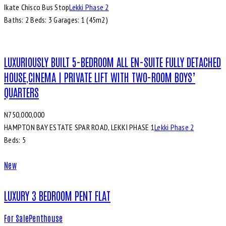
Ikate Chisco Bus Stop
Lekki Phase 2
Baths:
2
Beds:
3
Garages:
1 (45m2)
LUXURIOUSLY BUILT 5-BEDROOM ALL EN-SUITE FULLY DETACHED
HOUSE,CINEMA | PRIVATE LIFT WITH TWO-ROOM BOYS’
QUARTERS
N750,000,000
HAMPTON BAY ESTATE SPAR ROAD, LEKKI PHASE 1
Lekki Phase 2
Beds:
5
New
LUXURY 3 BEDROOM PENT FLAT
For Sale
Penthouse