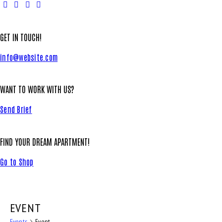
GET IN TOUCH!
info@website.com
WANT TO WORK WITH US?
Send Brief
FIND YOUR DREAM APARTMENT!
Go to Shop
EVENT
Events
Event