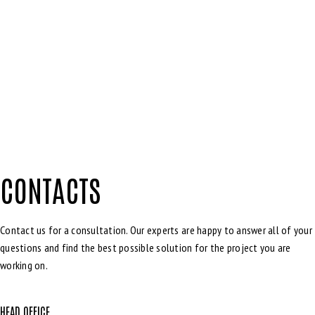
CONTACTS
Contact us for a consultation. Our experts are happy to answer all of your
questions and find the best possible solution for the project you are
working on.
HEAD OFFICE