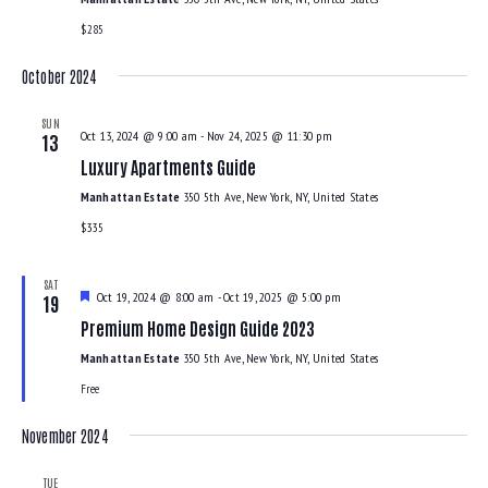
$285
October 2024
SUN
Oct 13, 2024 @ 9:00 am
-
Nov 24, 2025 @ 11:30 pm
13
Luxury Apartments Guide
Manhattan Estate
350 5th Ave, New York, NY, United States
$335
SAT
F
Oct 19, 2024 @ 8:00 am
-
Oct 19, 2025 @ 5:00 pm
19
e
Premium Home Design Guide 2023
a
t
Manhattan Estate
350 5th Ave, New York, NY, United States
u
r
Free
e
d
November 2024
TUE