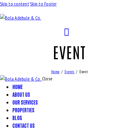
Skip to content
Skip to footer
EVENT
Home
Events
Event
Close
HOME
ABOUT US
OUR SERVICES
PROPERTIES
BLOG
CONTACT US